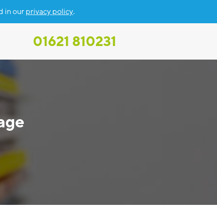
d in our
privacy policy
.
01621 810231
age