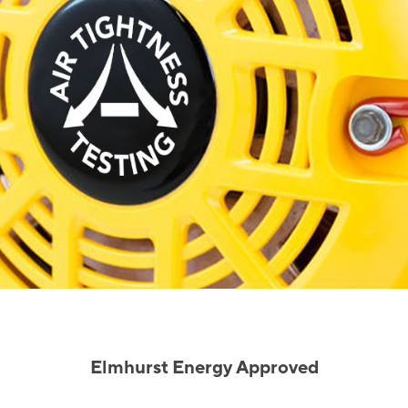
Elmhurst Energy Approved