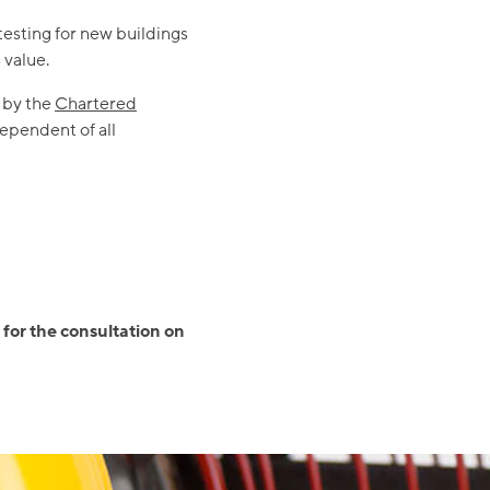
testing for new buildings
 value.
 by the
Chartered
ependent of all
 for the consultation on