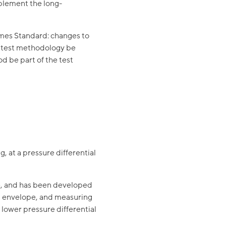
plement the long-
omes Standard: changes to
he test methodology be
d be part of the test
ng
, at a pressure differential
e, and has been developed
ng envelope, and measuring
 lower pressure differential