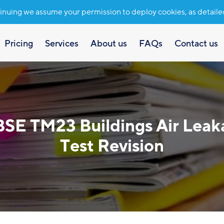
inuing we assume your permission to deploy cookies, as detaile
Pricing
Services
About us
FAQs
Contact us
BSE TM23 Buildings Air Leak
Test Revision