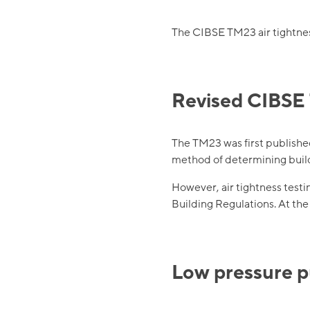
The CIBSE TM23 air tightness
Revised CIBSE 
The TM23 was first publishe
method of determining build
However, air tightness testi
Building Regulations. At th
Low pressure 