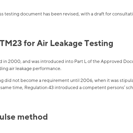
 testing document has been revised, with a draft for consultati
TM23 for Air Leakage Testing
d in 2000, and was introduced into Part L of the Approved Doc
ing air leakage performance.
ng did not become a requirement until 2006, when it was stipula
e same time, Regulation 43 introduced a competent persons’ sche
pulse method