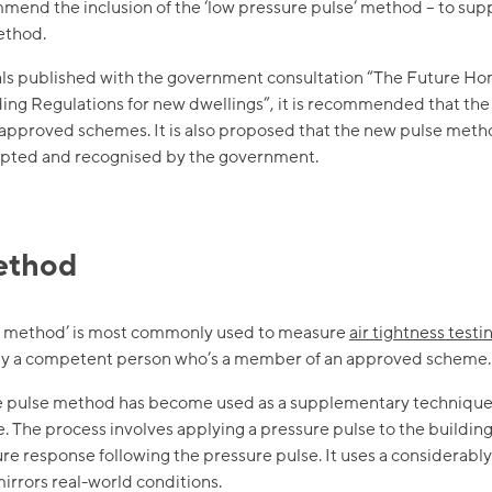
mend the inclusion of the ‘low pressure pulse’ method – to sup
ethod.
sals published with the government consultation “The Future H
lding Regulations for new dwellings”, it is recommended that t
 approved schemes. It is also proposed that the new pulse metho
ted and recognised by the government.
ethod
or method’ is most commonly used to measure
air tightness testi
t by a competent person who’s a member of an approved scheme.
he pulse method has become used as a supplementary techniqu
e. The process involves applying a pressure pulse to the buildi
re response following the pressure pulse. It uses a considerably
mirrors real-world conditions.