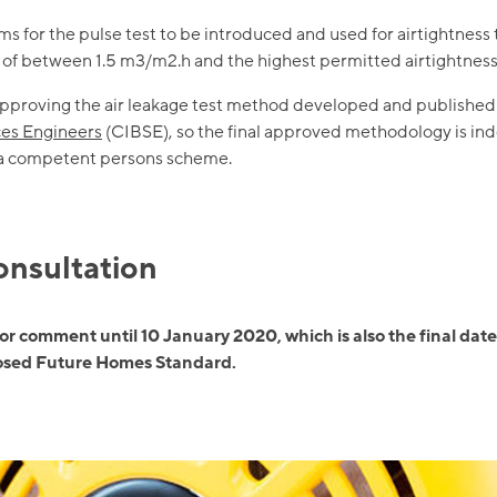
for the pulse test to be introduced and used for airtightness 
s of between 1.5 m3/m2.h and the highest permitted airtightness
proving the air leakage test method developed and published
ices Engineers
(CIBSE), so the final approved methodology is ind
 a competent persons scheme.
consultation
for comment until 10 January 2020, which is also the final date
posed Future Homes Standard.