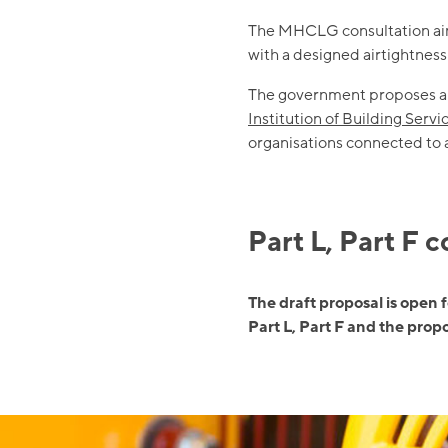
The MHCLG consultation aims 
with a designed airtightnes
The government proposes ap
Institution of Building Serv
organisations connected to
Part L, Part F 
The draft proposal is open 
Part L, Part F and the pro