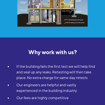
Why work with us?
If the building fails the first test we will help find
and seal up any leaks. Retesting will then take
place. No extra charge for same day retests
Our engineers are helpful and vastly
experienced in the building industry
Our fees are highly competitive