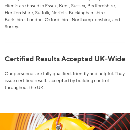
clients are based in Essex, Kent, Sussex, Bedfordshire,
Hertfordshire, Suffolk, Norfolk, Buckinghamshire,
Berkshire, London, Oxfordshire, Northamptonshire, and
Surrey.
Certified Results Accepted UK-Wide
Our personnel are fully qualified, friendly and helpful. They
issue certified results accepted by building control
throughout the UK.