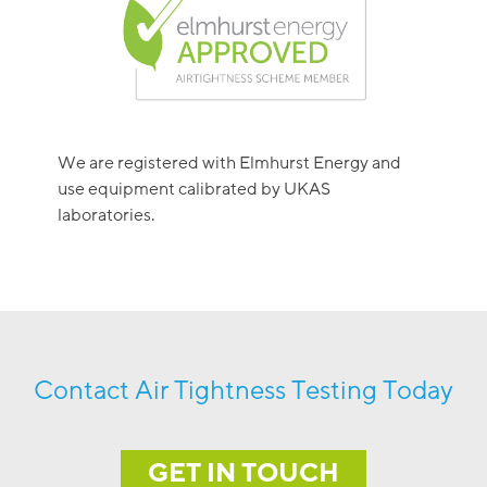
We are registered with Elmhurst Energy and
use equipment calibrated by UKAS
laboratories.
Contact Air Tightness Testing Today
GET IN TOUCH