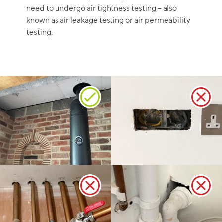
need to undergo air tightness testing – also
known as air leakage testing or air permeability
testing.