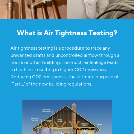
What is Air Tightness Testing?
Air tightness testing is a procedure to trace any
unwanted drafts and uncontrolled airflow through a
house or other building. Too much air leakage leads
to heat loss resulting in higher C02 emissions.
Reducing C02 emissions is the ultimate purpose of
‘Part L’ of the new building regulations.