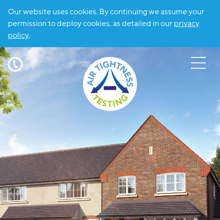
Our website uses cookies. By continuing we assume your
permission to deploy cookies, as detailed in our
privacy
policy
.