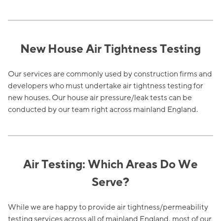
New House Air Tightness Testing
Our services are commonly used by construction firms and
developers who must undertake air tightness testing for
new houses. Our house air pressure/leak tests can be
conducted by our team right across mainland England.
Air Testing: Which Areas Do We
Serve?
While we are happy to provide air tightness/permeability
testing services across all of mainland England, most of our