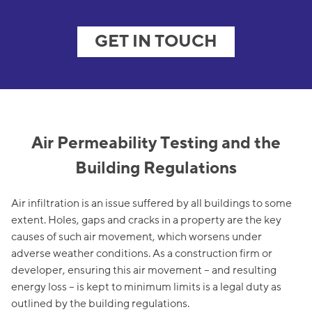
GET IN TOUCH
Air Permeability Testing and the
Building Regulations
Air infiltration is an issue suffered by all buildings to some
extent. Holes, gaps and cracks in a property are the key
causes of such air movement, which worsens under
adverse weather conditions. As a construction firm or
developer, ensuring this air movement – and resulting
energy loss – is kept to minimum limits is a legal duty as
outlined by the building regulations.