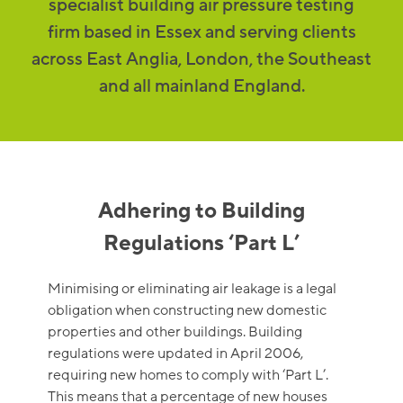
specialist building air pressure testing
firm based in Essex and serving clients
across East Anglia, London, the Southeast
and all mainland England.
Adhering to Building
Regulations ‘Part L’
Minimising or eliminating air leakage is a legal
obligation when constructing new domestic
properties and other buildings. Building
regulations were updated in April 2006,
requiring new homes to comply with ‘Part L’.
This means that a percentage of new houses