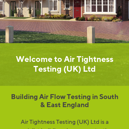
Welcome to Air Tightness
Testing (UK) Ltd
Building Air Flow Testing in South
& East England
Air Tightness Testing (UK) Ltd is a