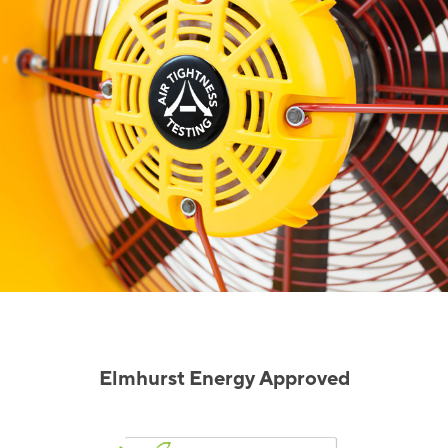
Elmhurst Energy Approved